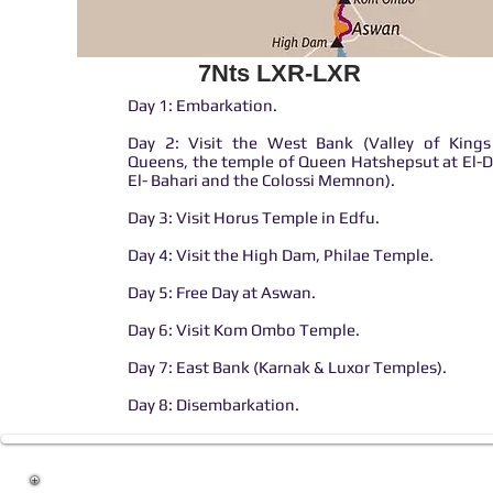
7Nts LXR-LXR
Day 1: Embarkation.
Day 2: Visit the West Bank (Valley of King
Queens, the temple of Queen Hatshepsut at El-D
El- Bahari and the Colossi Memnon).
Day 3: Visit Horus Temple in Edfu.
Day 4: Visit the High Dam, Philae Temple.
Day 5: Free Day at Aswan.
Day 6: Visit Kom Ombo Temple.
Day 7: East Bank (Karnak & Luxor Temples).
Day 8: Disembarkation.
7 Nights LXR-LXR Luxury Nile Cruise