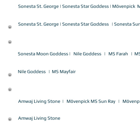
Sonesta St. George
|
Sonesta Star Goddess
|
Mövenpick M
7 Nights ASW-ASW Luxury Nile Cruise
Sonesta St. George
|
Sonesta Star Goddess
| Sonesta Su
7 Nights LXR-LXR Deluxe Nile Cruise
Sonesta Moon Goddess
|
Nile Goddess
|
MS Farah
|
MS
7 Nights ASW-ASW Deluxe Nile Cruise
Nile Goddess
|
MS Mayfair
7 Nights LXR-LXR Superior Nile Cruise
Amwaj Living Stone
|
Mövenpick MS Sun Ray
|
Mövenp
7 Nights ASW-ASW Superior Nile Cruise
Amwaj Living Stone