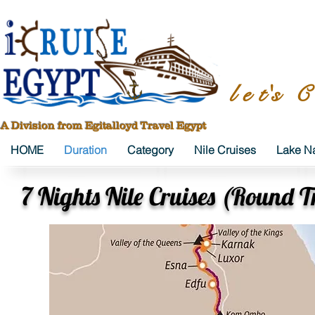
l e t's C
A Division from Egitalloyd Travel Egypt
HOME
Duration
Category
Nile Cruises
Lake Na
7 Nights Nile Cruises (Round T