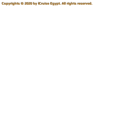
i
Copyrights © 2020 by
Cruise Egypt.
All rights reserved.