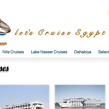
l e t's C r u i s e E g y p t
gypt
Nile Cruises
Lake Nasser Cruises
Dahabiya
Selec
ses