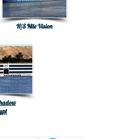
H/S Nile Vision
Shadow
ypt