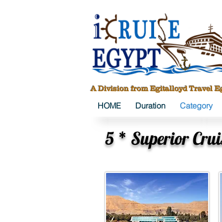
A Division from Egitalloyd Travel E
HOME
Duration
Category
5 * Superior Crui