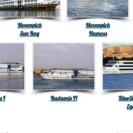
Movenpick
Movenpick
Sun Ray
Hamess
 I
Radamis II
Blue
Eg