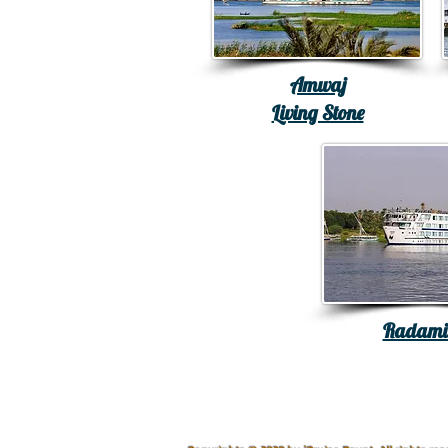
Amwaj
Living Stone
Radamis