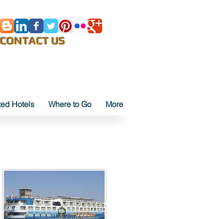
E-Mail
CONTACT US
ted Hotels
Where to Go
More