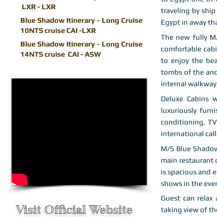
LXR - LXR
traveling by ship
Blue Shadow Itinerary - Long Cruise
Egypt in away th
10NTS cruise CAI -LXR
The new fully M
Blue Shadow Itinerary - Long Cruise
comfortable cabin
14NTS cruise CAI - ASW
to enjoy the be
tombs of the anc
internal walkway
Deluxe Cabins w
luxuriously furn
conditioning, TV
international call
M/S Blue Shadow 
main restaurant 
is spacious and 
shows in the even
Guest can relax
Visit Official Website
taking view of th