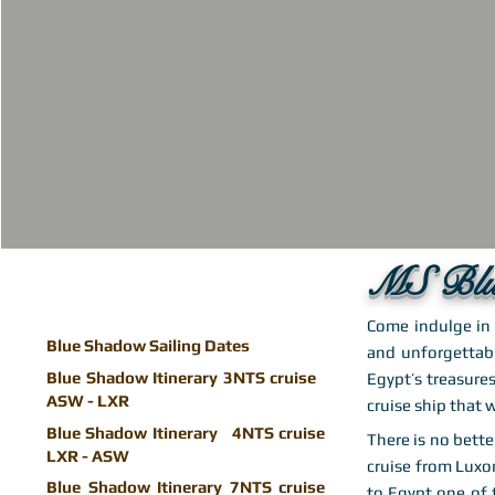
MS Blu
Come indulge in 
Blue Shadow Sailing Dates
and unforgettabl
Blue Shadow Itinerary 3NTS cruise
Egypt’s treasures
ASW - LXR
cruise ship that w
Blue Shadow Itinerary 4NTS cruise
There is no bette
LXR - ASW
cruise from Luxo
Blue Shadow Itinerary 7NTS cruise
to Egypt one of 