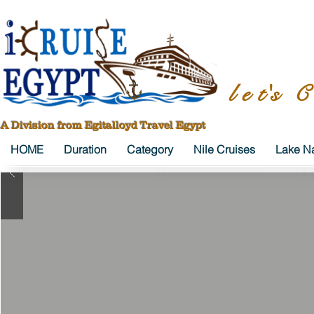
l e t's C
A Division from Egitalloyd Travel Egypt
HOME
Duration
Category
Nile Cruises
Lake Na