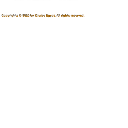
i
Copyrights © 2020 by
Cruise Egypt.
All rights reserved.