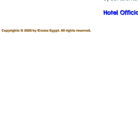
Hotel Offici
i
Copyrights © 2020 by
Cruise Egypt.
All rights reserved.