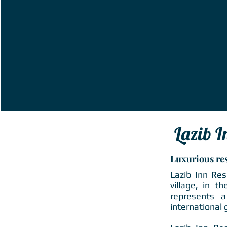
Lazib I
Luxurious re
Lazib Inn Res
village, in t
represents a
international 