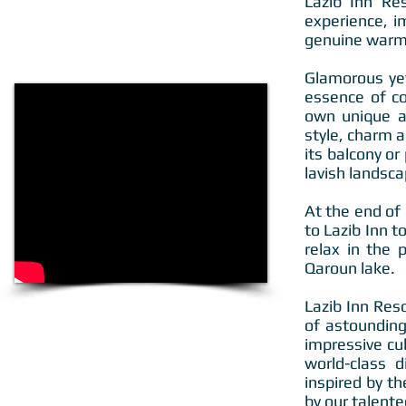
Lazib Inn Re
experience, i
genuine warmt
Glamorous yet
essence of co
own unique am
style, charm a
its balcony o
lavish landsc
At the end of
to Lazib Inn t
relax in the 
Qaroun lake.
Lazib Inn Res
of astounding
impressive cu
world-class d
inspired by th
by our talente