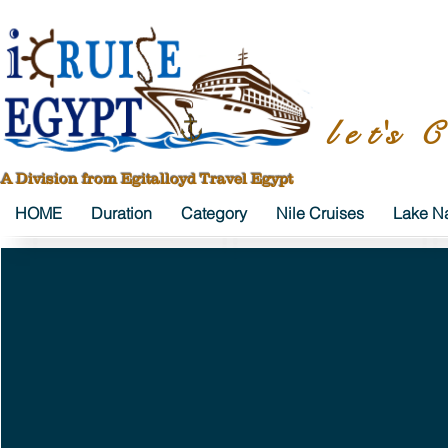
l e t's C
A Division from Egitalloyd Travel Egypt
HOME
Duration
Category
Nile Cruises
Lake Na