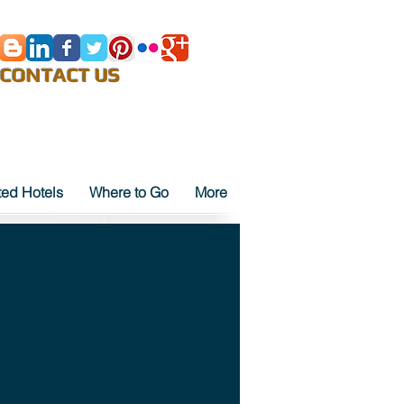
E-Mail
CONTACT US
ted Hotels
Where to Go
More