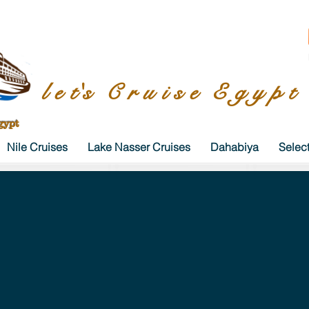
l e t's C r u i s e E g y p t
gypt
Nile Cruises
Lake Nasser Cruises
Dahabiya
Selec