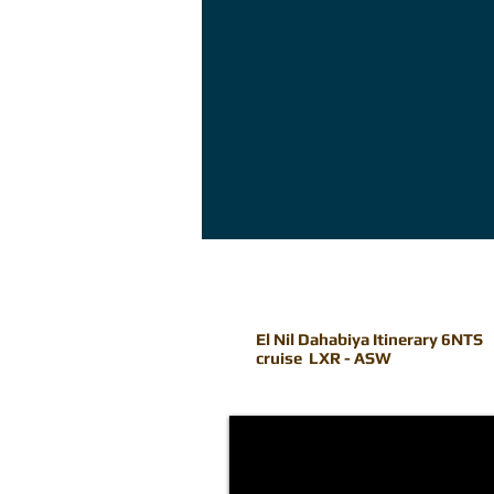
El Nil Dahabiya Itinerary 6NTS
cruise LXR - ASW