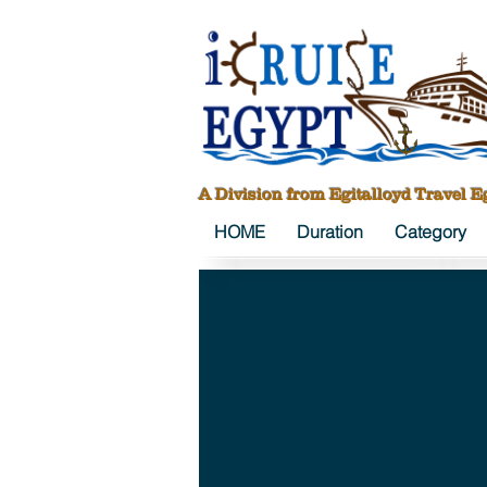
A Division from Egitalloyd Travel E
HOME
Duration
Category