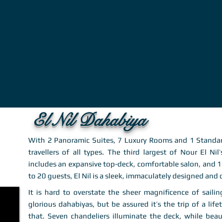
El Nil Dahabiya
With 2 Panoramic Suites, 7 Luxury Rooms and 1 Standar
travellers of all types. The third largest of Nour El Nil
includes an expansive top-deck, comfortable salon, and
to 20 guests, El Nil is a sleek, immaculately designed and
It is hard to overstate the sheer magnificence of sail
glorious dahabiyas, but be assured it’s the trip of a life
that. Seven chandeliers illuminate the deck, while bea