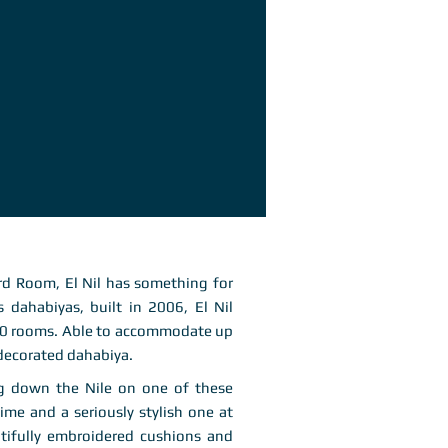
d Room, El Nil has something for
’s dahabiyas, built in 2006, El Nil
 10 rooms. Able to accommodate up
 decorated dahabiya.
ing down the Nile on one of these
time and a seriously stylish one at
utifully embroidered cushions and