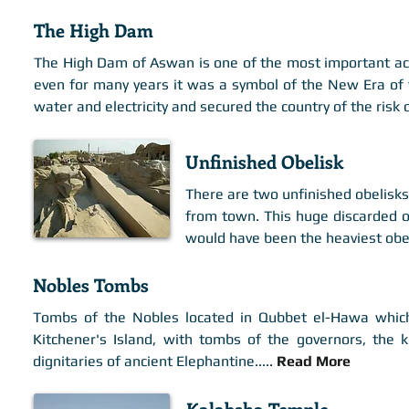
The High Dam
The High Dam of Aswan is one of the most important achi
even for many years it was a symbol of the New Era of t
water and electricity and secured the country of the risk 
Unfinished Obelisk
There are two unfinished obelisks 
from town. This huge discarded 
would have been the heaviest obel
Nobles Tombs
Tombs of the Nobles located in Qubbet el-Hawa which 
Kitchener's Island, with tombs of the governors, the 
dignitaries of ancient Elephantine.
...
.
Read More
Kalabsha Temple