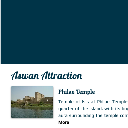
Aswan Attraction
Philae Temple
Temple of Isis at Philae Temple
quarter of the island, with its 
aura surrounding the temple comp
More