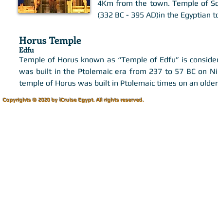
4Km from the town. Temple of Sob
(332 BC - 395 AD)in the Egyptian
Horus Temple
Edfu
Temple of Horus known as “Temple of Edfu” is considere
was built in the Ptolemaic era from 237 to 57 BC on N
temple of Horus was built in Ptolemaic times on an older
i
Copyrights © 2020 by
Cruise Egypt.
All rights reserved.