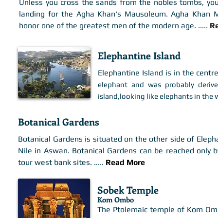
Unless you cross the sands from the nobles tombs, you
landing for the Agha Khan's Mausoleum. Agha Khan Ma
honor one of the greatest men of the modern age. .
....
R
Elephantine Island
Elephantine Island is in the centre
elephant and was probably deriv
w
island,looking like elephants in the
Botanical Gardens
Botanical Gardens is situated on the other side of Eleph
Nile in Aswan. Botanical Gardens can be reached only by
tour west bank sites. .
....
Read More
Sobek Temple
Kom Ombo
The Ptolemaic temple of Kom Ombo 