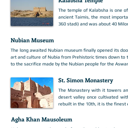
The temple of Kalabsha is one of
ancient Taimis, the most importan
360 stadi) and was about 40 Milom
Nubian Museum
The long awaited Nubian museum finally opened its doo
art and culture of Nubia from Prehistoric times down to t
to the sacrifice made by the Nubian people for the Asw
St. Simon Monastery
The Monastery with it towers and
desert valley once cultivated wi
rebuilt in the 10th, it is the fine
Agha Khan Mausoleum