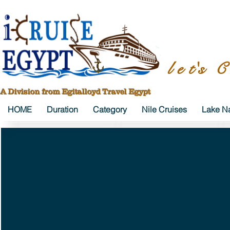
l e t's C
A Division from Egitalloyd Travel Egypt
HOME
Duration
Category
Nile Cruises
Lake Na